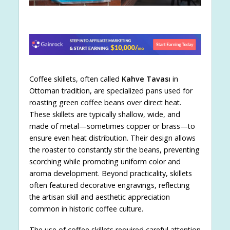
Coffee skillets, often called
Kahve Tavası
in
Ottoman tradition, are specialized pans used for
roasting green coffee beans over direct heat.
These skillets are typically shallow, wide, and
made of metal—sometimes copper or brass—to
ensure even heat distribution. Their design allows
the roaster to constantly stir the beans, preventing
scorching while promoting uniform color and
aroma development. Beyond practicality, skillets
often featured decorative engravings, reflecting
the artisan skill and aesthetic appreciation
common in historic coffee culture.
The use of coffee skillets required careful attention