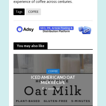
experience of coffee across centuries.
Tags
COFFEE
You may also like
COFFEE
ICED AMERICANO OAT
MILK RECIPE
1 week ago