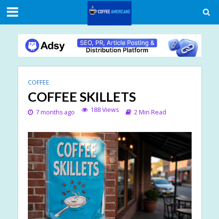
COFFEE
COFFEE SKILLETS
188 Views
7 months ago
2 Min Read