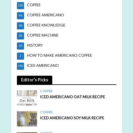
COFFEE
330
COFFEE AMERICANO
44
COFFEE KNOWLEDGE
46
COFFEE MACHINE
59
HISTORY
45
HOW TO MAKE AMERICANO COFFEE
2
ICED AMERICANO
190
Editor’s Picks
COFFEE
ICED AMERICANO OAT MILK RECIPE
COFFEE
ICED AMERICANO SOY MILK RECIPE