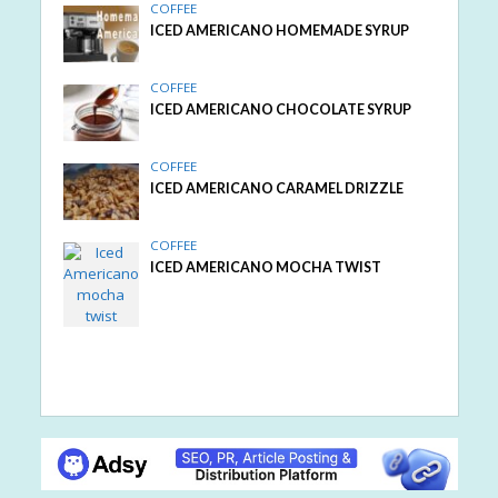
COFFEE
ICED AMERICANO HOMEMADE SYRUP
COFFEE
ICED AMERICANO CHOCOLATE SYRUP
COFFEE
ICED AMERICANO CARAMEL DRIZZLE
COFFEE
ICED AMERICANO MOCHA TWIST