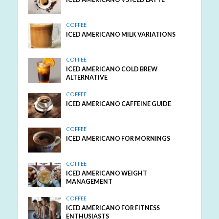
COFFEE
ICED AMERICANO MILK VARIATIONS
COFFEE
ICED AMERICANO COLD BREW
ALTERNATIVE
COFFEE
ICED AMERICANO CAFFEINE GUIDE
COFFEE
ICED AMERICANO FOR MORNINGS
COFFEE
ICED AMERICANO WEIGHT
MANAGEMENT
COFFEE
ICED AMERICANO FOR FITNESS
ENTHUSIASTS