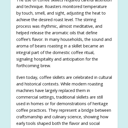
and technique. Roasters monitored temperature
by touch, smell, and sight, adjusting the heat to
achieve the desired roast level. The stirring
process was rhythmic, almost meditative, and
helped release the aromatic oils that define
coffee’s flavor. In many households, the sound and
aroma of beans roasting in a skillet became an
integral part of the domestic coffee ritual,
signaling hospitality and anticipation for the
forthcoming brew.
Even today, coffee skillets are celebrated in cultural
and historical contexts. While modern roasting
machines have largely replaced them in
commercial settings, traditional skillets are still
used in homes or for demonstrations of heritage
coffee practices. They represent a bridge between
craftsmanship and culinary science, showing how
early tools shaped both the flavor and social