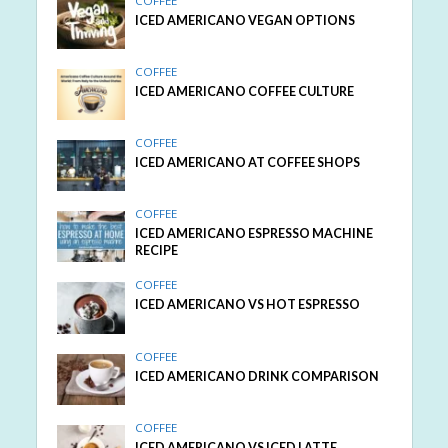
COFFEE
ICED AMERICANO VEGAN OPTIONS
COFFEE
ICED AMERICANO COFFEE CULTURE
COFFEE
ICED AMERICANO AT COFFEE SHOPS
COFFEE
ICED AMERICANO ESPRESSO MACHINE
RECIPE
COFFEE
ICED AMERICANO VS HOT ESPRESSO
COFFEE
ICED AMERICANO DRINK COMPARISON
COFFEE
ICED AMERICANO VS ICED LATTE