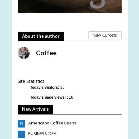
VIEW ALL POSTS
About the author
Coffee
Site Statistics
Today's visitors:
15
Today's page views: :
16
New Arrivals
Americano Coffee Beans
19
BUSINESS IDEA
3