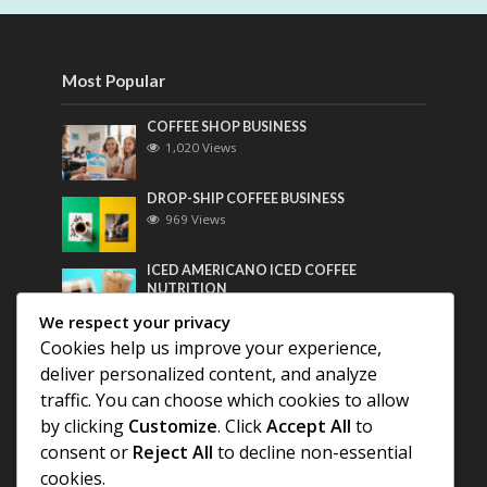
Most Popular
COFFEE SHOP BUSINESS
1,020 Views
DROP-SHIP COFFEE BUSINESS
969 Views
ICED AMERICANO ICED COFFEE
NUTRITION
756 Views
We respect your privacy
Cookies help us improve your experience,
Most Discussed
deliver personalized content, and analyze
traffic. You can choose which cookies to allow
COFFEE HISTORY OF THAILAND
by clicking
Customize
. Click
Accept All
to
consent or
Reject All
to decline non-essential
BEST COFFEE BEANS FOR A PERFECT
cookies.