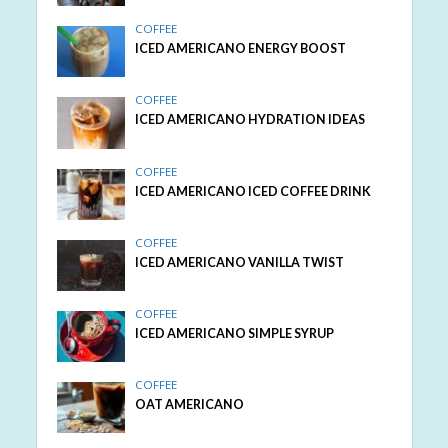
COFFEE
ICED AMERICANO ENERGY BOOST
COFFEE
ICED AMERICANO HYDRATION IDEAS
COFFEE
ICED AMERICANO ICED COFFEE DRINK
COFFEE
ICED AMERICANO VANILLA TWIST
COFFEE
ICED AMERICANO SIMPLE SYRUP
COFFEE
OAT AMERICANO