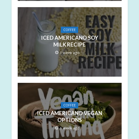
COFFEE
ICED AMERICANO SOY
MILK RECIPE
1 week ago
COFFEE
ICED AMERICANO VEGAN
OPTIONS
1 week ago