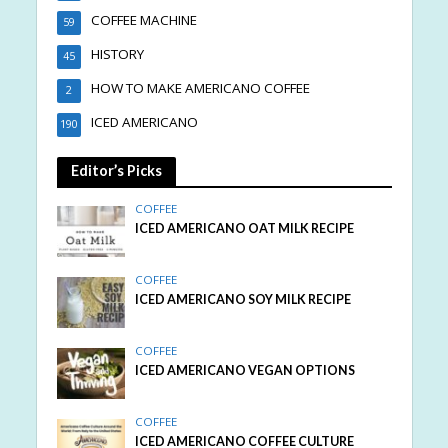
COFFEE MACHINE
59
HISTORY
45
HOW TO MAKE AMERICANO COFFEE
2
ICED AMERICANO
190
Editor’s Picks
COFFEE
ICED AMERICANO OAT MILK RECIPE
COFFEE
ICED AMERICANO SOY MILK RECIPE
COFFEE
ICED AMERICANO VEGAN OPTIONS
COFFEE
ICED AMERICANO COFFEE CULTURE