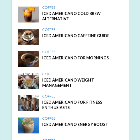
COFFEE
ICED AMERICANO COLD BREW
ALTERNATIVE
COFFEE
ICED AMERICANO CAFFEINE GUIDE
COFFEE
ICED AMERICANO FOR MORNINGS
COFFEE
ICED AMERICANO WEIGHT
MANAGEMENT
COFFEE
ICED AMERICANO FOR FITNESS
ENTHUSIASTS
COFFEE
ICED AMERICANO ENERGY BOOST