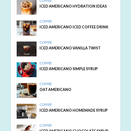
COFFEE
ICED AMERICANO HYDRATION IDEAS
COFFEE
ICED AMERICANO ICED COFFEE DRINK
COFFEE
ICED AMERICANO VANILLA TWIST
COFFEE
ICED AMERICANO SIMPLE SYRUP
COFFEE
OAT AMERICANO
COFFEE
ICED AMERICANO HOMEMADE SYRUP
COFFEE