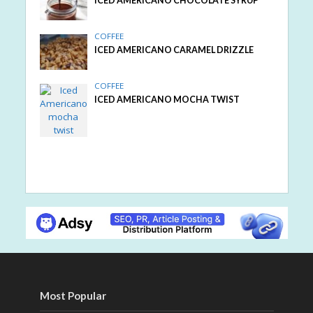
ICED AMERICANO CHOCOLATE SYRUP
COFFEE
ICED AMERICANO CARAMEL DRIZZLE
COFFEE
ICED AMERICANO MOCHA TWIST
Most Popular