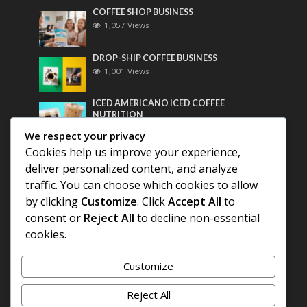
COFFEE SHOP BUSINESS
1,057 Views
DROP-SHIP COFFEE BUSINESS
1,001 Views
ICED AMERICANO ICED COFFEE
NUTRITION
782 Views
We respect your privacy
Cookies help us improve your experience,
Most Discussed
deliver personalized content, and analyze
traffic. You can choose which cookies to allow
COFFEE HISTORY OF THAILAND
by clicking
Customize
. Click
Accept All
to
consent or
Reject All
to decline non-essential
BEST COFFEE BEANS FOR A PERFECT
cookies.
AMERICANO
Customize
DIFFERENT QUALITY OF BEANS
Reject All