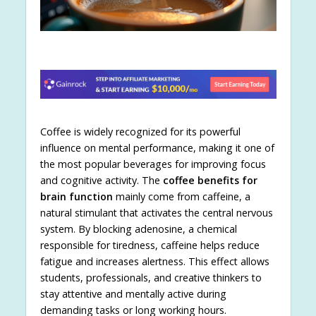
Coffee is widely recognized for its powerful
influence on mental performance, making it one of
the most popular beverages for improving focus
and cognitive activity. The
coffee benefits for
brain function
mainly come from caffeine, a
natural stimulant that activates the central nervous
system. By blocking adenosine, a chemical
responsible for tiredness, caffeine helps reduce
fatigue and increases alertness. This effect allows
students, professionals, and creative thinkers to
stay attentive and mentally active during
demanding tasks or long working hours.