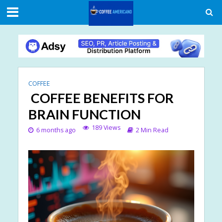
COFFEE
COFFEE BENEFITS FOR
BRAIN FUNCTION
189 Views
6 months ago
2 Min Read