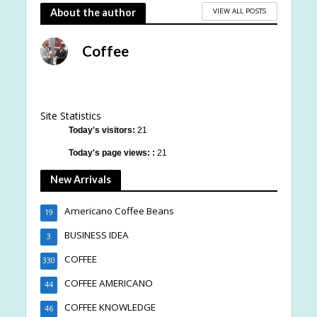
VIEW ALL POSTS
About the author
Coffee
Site Statistics
Today's visitors:
21
Today's page views: :
21
New Arrivals
Americano Coffee Beans
19
BUSINESS IDEA
3
COFFEE
330
COFFEE AMERICANO
44
COFFEE KNOWLEDGE
46