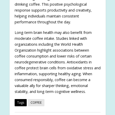
drinking coffee. This positive psychological
response supports productivity and creativity,
helping individuals maintain consistent
performance throughout the day.
Long-term brain health may also benefit from
moderate coffee intake. Studies linked with
organizations including the World Health
Organization highlight associations between
coffee consumption and lower risks of certain
neurodegenerative conditions. Antioxidants in
coffee protect brain cells from oxidative stress and
inflammation, supporting healthy aging. When
consumed responsibly, coffee can become a
valuable ally for sharper thinking, emotional
stability, and long-term cognitive wellness.
Tags
COFFEE