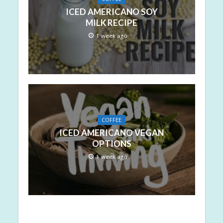
ICED AMERICANO SOY
MILK RECIPE
1 week ago
COFFEE
ICED AMERICANO VEGAN
OPTIONS
1 week ago