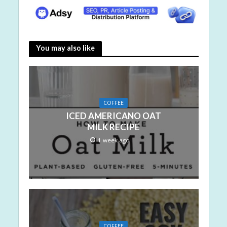
You may also like
COFFEE
ICED AMERICANO OAT
MILK RECIPE
1 week ago
COFFEE