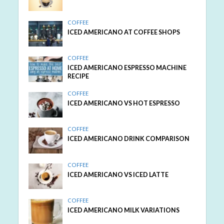
COFFEE
ICED AMERICANO AT COFFEE SHOPS
COFFEE
ICED AMERICANO ESPRESSO MACHINE
RECIPE
COFFEE
ICED AMERICANO VS HOT ESPRESSO
COFFEE
ICED AMERICANO DRINK COMPARISON
COFFEE
ICED AMERICANO VS ICED LATTE
COFFEE
ICED AMERICANO MILK VARIATIONS