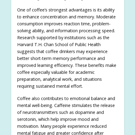
One of coffee’s strongest advantages is its ability
to enhance concentration and memory. Moderate
consumption improves reaction time, problem-
solving ability, and information processing speed.
Research supported by institutions such as the
Harvard T.H. Chan School of Public Health
suggests that coffee drinkers may experience
better short-term memory performance and
improved learning efficiency. These benefits make
coffee especially valuable for academic
preparation, analytical work, and situations
requiring sustained mental effort.
Coffee also contributes to emotional balance and
mental well-being. Caffeine stimulates the release
of neurotransmitters such as dopamine and
serotonin, which help improve mood and
motivation. Many people experience reduced
mental fatigue and greater confidence after