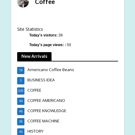
Coffee
Site Statistics
Today's visitors:
39
Today's page views: :
50
New Arrivals
Americano Coffee Beans
19
BUSINESS IDEA
3
COFFEE
330
COFFEE AMERICANO
44
COFFEE KNOWLEDGE
46
COFFEE MACHINE
59
HISTORY
45