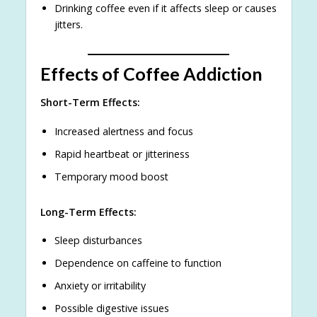
Drinking coffee even if it affects sleep or causes
jitters.
Effects of Coffee Addiction
Short-Term Effects:
Increased alertness and focus
Rapid heartbeat or jitteriness
Temporary mood boost
Long-Term Effects:
Sleep disturbances
Dependence on caffeine to function
Anxiety or irritability
Possible digestive issues