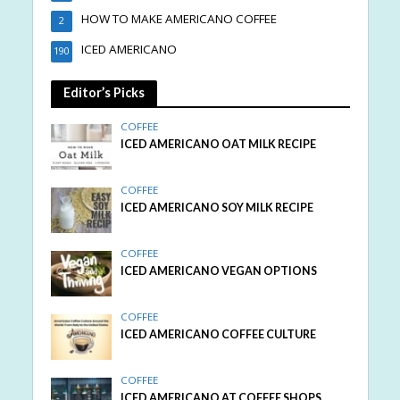
HOW TO MAKE AMERICANO COFFEE
2
ICED AMERICANO
190
Editor’s Picks
COFFEE
ICED AMERICANO OAT MILK RECIPE
COFFEE
ICED AMERICANO SOY MILK RECIPE
COFFEE
ICED AMERICANO VEGAN OPTIONS
COFFEE
ICED AMERICANO COFFEE CULTURE
COFFEE
ICED AMERICANO AT COFFEE SHOPS