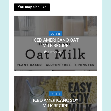
You may also like
COFFEE
ICED AMERICANO OAT
MILK RECIPE
1 week ago
COFFEE
ICED AMERICANO SOY
MILK RECIPE