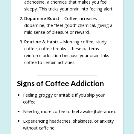
adenosine, a chemical that makes you feel
sleepy. This tricks your brain into feeling alert.
Dopamine Boost
– Coffee increases
dopamine, the “feel-good” chemical, giving a
mild sense of pleasure or reward.
Routine & Habit
– Morning coffee, study
coffee, coffee breaks—these patterns
reinforce addiction because your brain links
coffee to certain activities.
Signs of Coffee Addiction
Feeling groggy or irritable if you skip your
coffee.
Needing more coffee to feel awake (tolerance).
Experiencing headaches, shakiness, or anxiety
without caffeine.