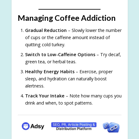
Managing Coffee Addiction
Gradual Reduction
– Slowly lower the number
of cups or the caffeine amount instead of
quitting cold turkey.
Switch to Low-Caffeine Options
– Try decaf,
green tea, or herbal teas.
Healthy Energy Habits
– Exercise, proper
sleep, and hydration can naturally boost
alertness.
Track Your Intake
– Note how many cups you
drink and when, to spot patterns.