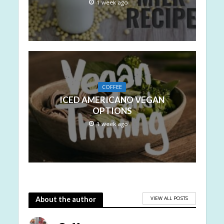
1 week ago
COFFEE
ICED AMERICANO VEGAN
OPTIONS
1 week ago
VIEW ALL POSTS
About the author