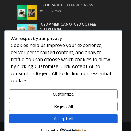
DROP-SHIP COFFEE BUSINESS
996 Views
ICED AMERICANO ICED COFFEE
NUTRITION
775 Views
We respect your privacy
Cookies help us improve your experience,
Most Discussed
deliver personalized content, and analyze
traffic. You can choose which cookies to allow
COFFEE HISTORY OF THAILAND
by clicking
Customize
. Click
Accept All
to
consent or
Reject All
to decline non-essential
BEST COFFEE BEANS FOR A PERFECT
cookies.
AMERICANO
Customize
DIFFERENT QUALITY OF BEANS
Reject All
Accept All
Copyright © 2026. Created by
COFFEE AMERICANO
.
Powered by