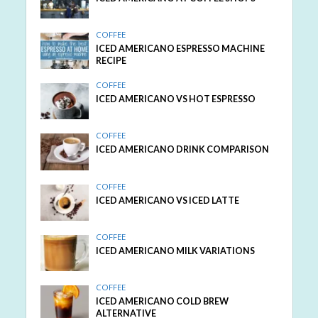
COFFEE
ICED AMERICANO ESPRESSO MACHINE
RECIPE
COFFEE
ICED AMERICANO VS HOT ESPRESSO
COFFEE
ICED AMERICANO DRINK COMPARISON
COFFEE
ICED AMERICANO VS ICED LATTE
COFFEE
ICED AMERICANO MILK VARIATIONS
COFFEE
ICED AMERICANO COLD BREW
ALTERNATIVE