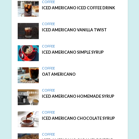
COFFEE
ICED AMERICANO ICED COFFEE DRINK
COFFEE
ICED AMERICANO VANILLA TWIST
COFFEE
ICED AMERICANO SIMPLE SYRUP
COFFEE
OAT AMERICANO
COFFEE
ICED AMERICANO HOMEMADE SYRUP
COFFEE
ICED AMERICANO CHOCOLATE SYRUP
COFFEE