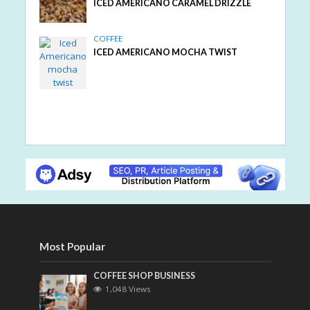
ICED AMERICANO CARAMEL DRIZZLE
COFFEE
ICED AMERICANO MOCHA TWIST
Most Popular
COFFEE SHOP BUSINESS
1,048 Views