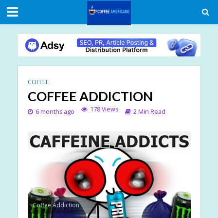
COFFEE
COFFEE ADDICTION
178 Views
6 months ago
2 Min Read
Coffee Addiction