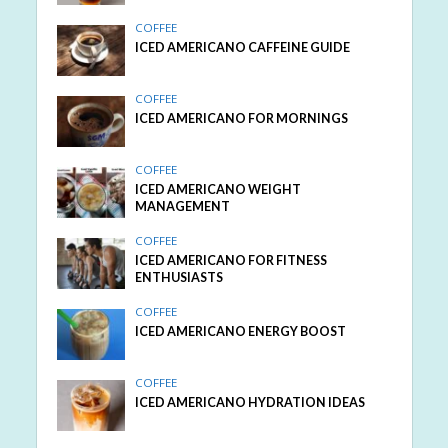
COFFEE
ICED AMERICANO CAFFEINE GUIDE
COFFEE
ICED AMERICANO FOR MORNINGS
COFFEE
ICED AMERICANO WEIGHT
MANAGEMENT
COFFEE
ICED AMERICANO FOR FITNESS
ENTHUSIASTS
COFFEE
ICED AMERICANO ENERGY BOOST
COFFEE
ICED AMERICANO HYDRATION IDEAS