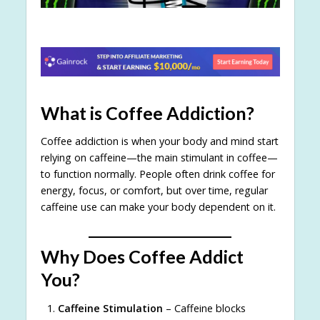
What is Coffee Addiction?
Coffee addiction is when your body and mind start
relying on caffeine—the main stimulant in coffee—
to function normally. People often drink coffee for
energy, focus, or comfort, but over time, regular
caffeine use can make your body dependent on it.
Why Does Coffee Addict
You?
Caffeine Stimulation
– Caffeine blocks