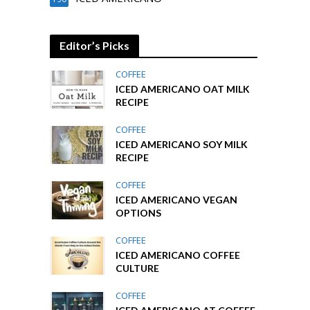
Editor’s Picks
COFFEE
ICED AMERICANO OAT MILK
RECIPE
COFFEE
ICED AMERICANO SOY MILK
RECIPE
COFFEE
ICED AMERICANO VEGAN
OPTIONS
COFFEE
ICED AMERICANO COFFEE
CULTURE
COFFEE