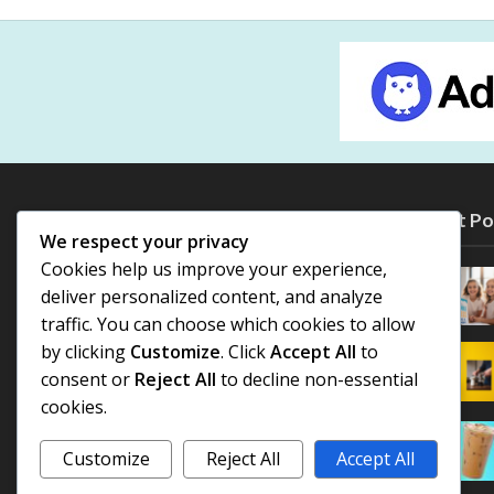
Most Po
We respect your privacy
Cookies help us improve your experience,
deliver personalized content, and analyze
traffic. You can choose which cookies to allow
by clicking
Customize
. Click
Accept All
to
consent or
Reject All
to decline non-essential
cookies.
Customize
Reject All
Accept All