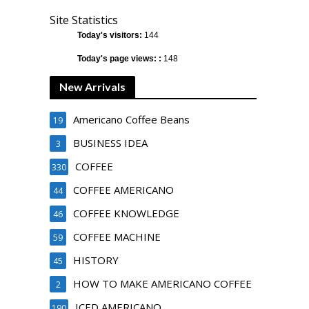
Site Statistics
Today's visitors:
144
Today's page views: :
148
New Arrivals
Americano Coffee Beans
19
BUSINESS IDEA
3
COFFEE
330
COFFEE AMERICANO
44
COFFEE KNOWLEDGE
46
COFFEE MACHINE
59
HISTORY
45
HOW TO MAKE AMERICANO COFFEE
2
ICED AMERICANO
190