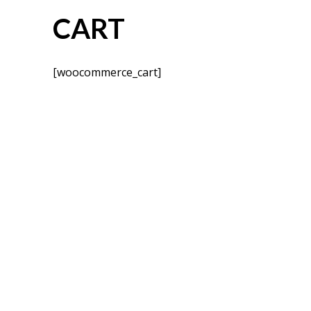
CART
[woocommerce_cart]