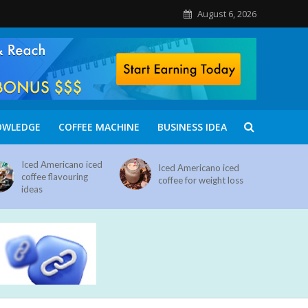
August 6, 2026
OWLEDGE
COFFEE MACHINE
BUSINESS IDEA
Iced Americano iced
Iced Americano iced
coffee flavouring
coffee for weight loss
ideas