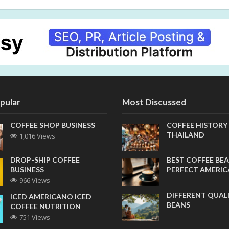
pular
Most Discussed
COFFEE SHOP BUSINESS
COFFEE HISTORY
THAILAND
1,016 Views
DROP-SHIP COFFEE
BEST COFFEE BEA
BUSINESS
PERFECT AMERI
966 Views
DIFFERENT QUAL
ICED AMERICANO ICED
BEANS
COFFEE NUTRITION
751 Views