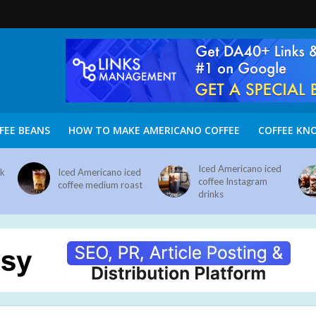
FEE BEANS
HOW TO MAKE AMERICANO COFFEE
COFFEE KN
Iced Americano iced
nk
Iced Americano iced
coffee Instagram
coffee medium roast
drinks