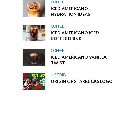
COFFEE
ICED AMERICANO
HYDRATION IDEAS
COFFEE
ICED AMERICANO ICED
COFFEE DRINK
COFFEE
ICED AMERICANO VANILLA
TWIST
HISTORY
ORIGIN OF STARBUCKS LOGO