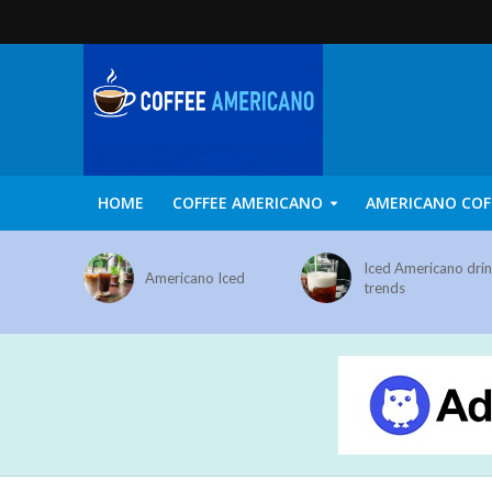
HOME
COFFEE AMERICANO
AMERICANO COF
Iced Americano dri
Americano Iced
trends