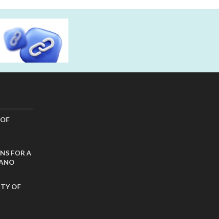
 OF
NS FOR A
CANO
ITY OF