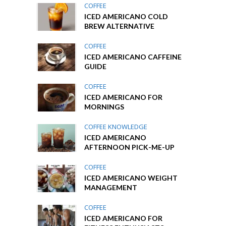
COFFEE
ICED AMERICANO COLD
BREW ALTERNATIVE
COFFEE
ICED AMERICANO CAFFEINE
GUIDE
COFFEE
ICED AMERICANO FOR
MORNINGS
COFFEE KNOWLEDGE
ICED AMERICANO
AFTERNOON PICK-ME-UP
COFFEE
ICED AMERICANO WEIGHT
MANAGEMENT
COFFEE
ICED AMERICANO FOR