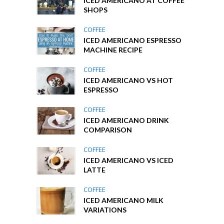
ICED AMERICANO AT COFFEE
SHOPS
COFFEE
ICED AMERICANO ESPRESSO
MACHINE RECIPE
COFFEE
ICED AMERICANO VS HOT
ESPRESSO
COFFEE
ICED AMERICANO DRINK
COMPARISON
COFFEE
ICED AMERICANO VS ICED
LATTE
COFFEE
ICED AMERICANO MILK
VARIATIONS