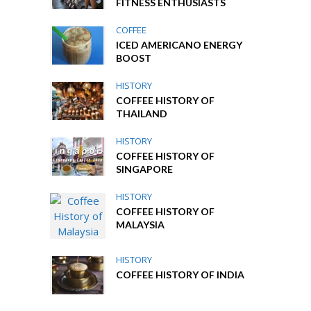
FITNESS ENTHUSIASTS
COFFEE
ICED AMERICANO ENERGY
BOOST
HISTORY
COFFEE HISTORY OF
THAILAND
HISTORY
COFFEE HISTORY OF
SINGAPORE
HISTORY
COFFEE HISTORY OF
MALAYSIA
HISTORY
COFFEE HISTORY OF INDIA