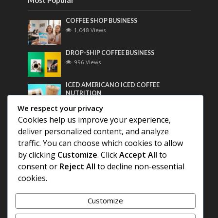
COFFEE SHOP BUSINESS
1,048 Views
DROP-SHIP COFFEE BUSINESS
996 Views
ICED AMERICANO ICED COFFEE
NUTRITION
775 Views
We respect your privacy
Cookies help us improve your experience,
Most Discussed
deliver personalized content, and analyze
traffic. You can choose which cookies to allow
COFFEE HISTORY OF THAILAND
by clicking
Customize
. Click
Accept All
to
consent or
Reject All
to decline non-essential
cookies.
BEST COFFEE BEANS FOR A PERFECT
AMERICANO
Customize
DIFFERENT QUALITY OF BEANS