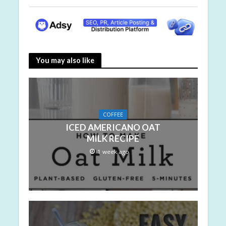
You may also like
COFFEE
ICED AMERICANO OAT
MILK RECIPE
1 week ago