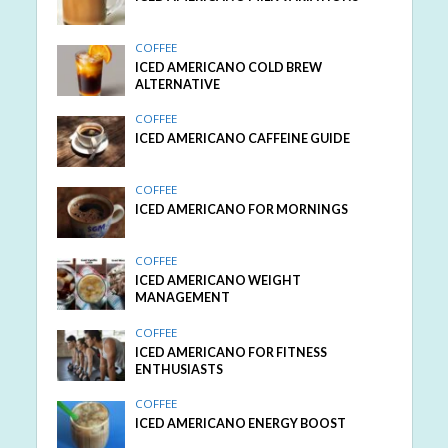
COFFEE
ICED AMERICANO COLD BREW
ALTERNATIVE
COFFEE
ICED AMERICANO CAFFEINE GUIDE
COFFEE
ICED AMERICANO FOR MORNINGS
COFFEE
ICED AMERICANO WEIGHT
MANAGEMENT
COFFEE
ICED AMERICANO FOR FITNESS
ENTHUSIASTS
COFFEE
ICED AMERICANO ENERGY BOOST