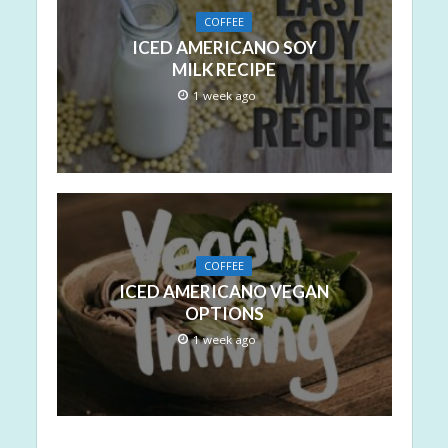
COFFEE
ICED AMERICANO SOY
MILK RECIPE
1 week ago
COFFEE
ICED AMERICANO VEGAN
OPTIONS
1 week ago