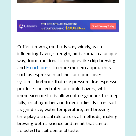
Coffee brewing methods vary widely, each
influencing flavor, strength, and aroma in a unique
way, from traditional techniques like drip brewing
and
French press
to more modern approaches
such as espresso machines and pour-over
systems. Methods that use pressure, like espresso,
produce concentrated and bold flavors, while
immersion methods allow coffee grounds to steep
fully, creating richer and fuller bodies. Factors such
as grind size, water temperature, and brewing
time play a crucial role across all methods, making
brewing both a science and an art that can be
adjusted to suit personal taste.