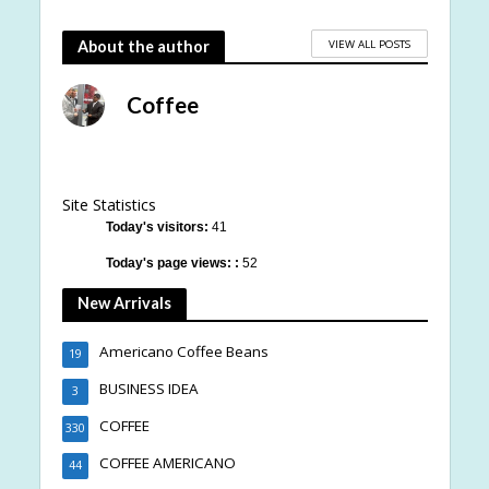
VIEW ALL POSTS
About the author
Coffee
Site Statistics
Today's visitors:
41
Today's page views: :
52
New Arrivals
Americano Coffee Beans
19
BUSINESS IDEA
3
COFFEE
330
COFFEE AMERICANO
44