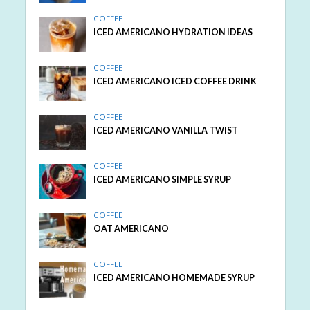
COFFEE
ICED AMERICANO HYDRATION IDEAS
COFFEE
ICED AMERICANO ICED COFFEE DRINK
COFFEE
ICED AMERICANO VANILLA TWIST
COFFEE
ICED AMERICANO SIMPLE SYRUP
COFFEE
OAT AMERICANO
COFFEE
ICED AMERICANO HOMEMADE SYRUP