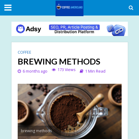
COFFEE
BREWING METHODS
173 Views
6 months ago
1 Min Read
brewing methods