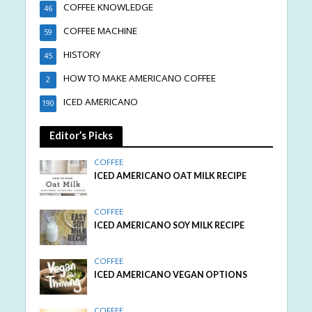
COFFEE KNOWLEDGE
46
COFFEE MACHINE
59
HISTORY
45
HOW TO MAKE AMERICANO COFFEE
2
ICED AMERICANO
190
Editor’s Picks
COFFEE
ICED AMERICANO OAT MILK RECIPE
COFFEE
ICED AMERICANO SOY MILK RECIPE
COFFEE
ICED AMERICANO VEGAN OPTIONS
COFFEE