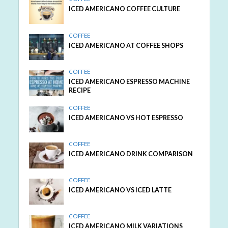
ICED AMERICANO COFFEE CULTURE
COFFEE
ICED AMERICANO AT COFFEE SHOPS
COFFEE
ICED AMERICANO ESPRESSO MACHINE
RECIPE
COFFEE
ICED AMERICANO VS HOT ESPRESSO
COFFEE
ICED AMERICANO DRINK COMPARISON
COFFEE
ICED AMERICANO VS ICED LATTE
COFFEE
ICED AMERICANO MILK VARIATIONS