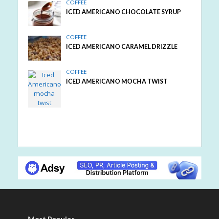
COFFEE
ICED AMERICANO CHOCOLATE SYRUP
COFFEE
ICED AMERICANO CARAMEL DRIZZLE
COFFEE
ICED AMERICANO MOCHA TWIST
Most Popular