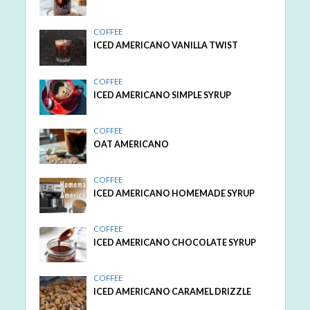
COFFEE
ICED AMERICANO VANILLA TWIST
COFFEE
ICED AMERICANO SIMPLE SYRUP
COFFEE
OAT AMERICANO
COFFEE
ICED AMERICANO HOMEMADE SYRUP
COFFEE
ICED AMERICANO CHOCOLATE SYRUP
COFFEE
ICED AMERICANO CARAMEL DRIZZLE