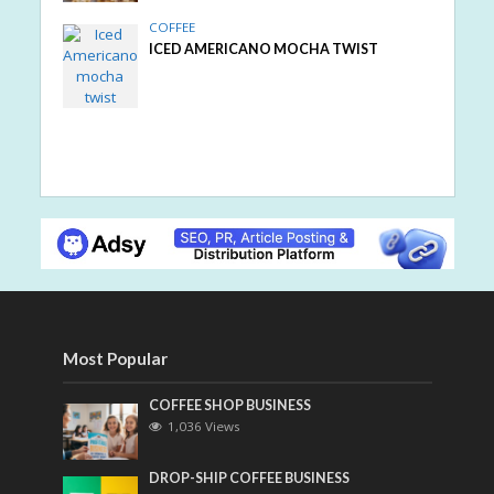
COFFEE
ICED AMERICANO MOCHA TWIST
Most Popular
COFFEE SHOP BUSINESS
1,036 Views
DROP-SHIP COFFEE BUSINESS