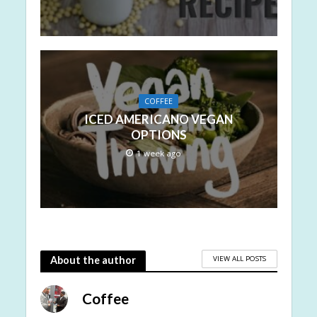
COFFEE
ICED AMERICANO VEGAN
OPTIONS
1 week ago
VIEW ALL POSTS
About the author
Coffee