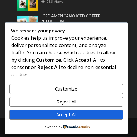
986 Views
ICED AMERICANO ICED COFFEE
NUTRITION
767 Views
We respect your privacy
Cookies help us improve your experience,
Most Discussed
deliver personalized content, and analyze
traffic. You can choose which cookies to allow
COFFEE HISTORY OF THAILAND
by clicking
Customize
. Click
Accept All
to
consent or
Reject All
to decline non-essential
BEST COFFEE BEANS FOR A PERFECT
cookies.
AMERICANO
Customize
DIFFERENT QUALITY OF BEANS
Reject All
Accept All
Copyright © 2026. Created by
COFFEE AMERICANO
.
Powered by
Powered by
E3C Schools
.