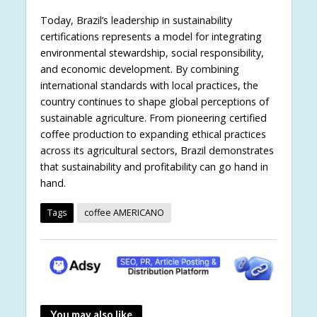
Today, Brazil’s leadership in sustainability
certifications represents a model for integrating
environmental stewardship, social responsibility,
and economic development. By combining
international standards with local practices, the
country continues to shape global perceptions of
sustainable agriculture. From pioneering certified
coffee production to expanding ethical practices
across its agricultural sectors, Brazil demonstrates
that sustainability and profitability can go hand in
hand.
Tags
coffee AMERICANO
You may also like