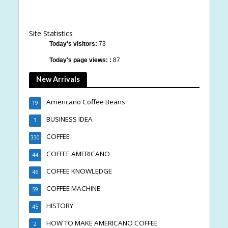
Site Statistics
Today's visitors:
73
Today's page views: :
87
New Arrivals
Americano Coffee Beans
19
BUSINESS IDEA
3
COFFEE
330
COFFEE AMERICANO
44
COFFEE KNOWLEDGE
46
COFFEE MACHINE
59
HISTORY
45
HOW TO MAKE AMERICANO COFFEE
2