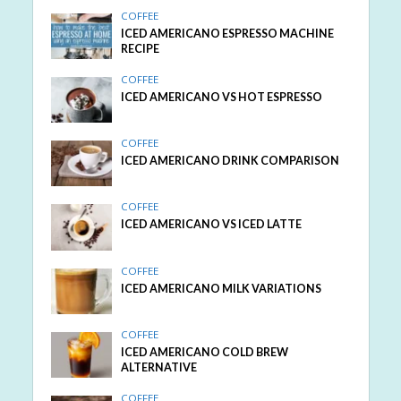
COFFEE
ICED AMERICANO ESPRESSO MACHINE
RECIPE
COFFEE
ICED AMERICANO VS HOT ESPRESSO
COFFEE
ICED AMERICANO DRINK COMPARISON
COFFEE
ICED AMERICANO VS ICED LATTE
COFFEE
ICED AMERICANO MILK VARIATIONS
COFFEE
ICED AMERICANO COLD BREW
ALTERNATIVE
COFFEE