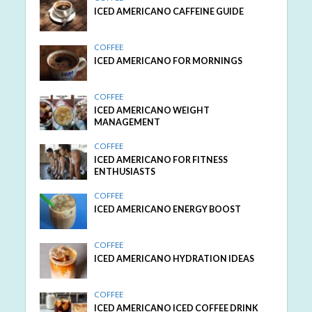
ICED AMERICANO CAFFEINE GUIDE
COFFEE
ICED AMERICANO FOR MORNINGS
COFFEE
ICED AMERICANO WEIGHT
MANAGEMENT
COFFEE
ICED AMERICANO FOR FITNESS
ENTHUSIASTS
COFFEE
ICED AMERICANO ENERGY BOOST
COFFEE
ICED AMERICANO HYDRATION IDEAS
COFFEE
ICED AMERICANO ICED COFFEE DRINK