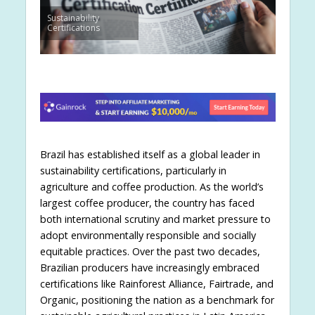
Sustainability
Certifications
Brazil has established itself as a global leader in
sustainability certifications, particularly in
agriculture and coffee production. As the world’s
largest coffee producer, the country has faced
both international scrutiny and market pressure to
adopt environmentally responsible and socially
equitable practices. Over the past two decades,
Brazilian producers have increasingly embraced
certifications like Rainforest Alliance, Fairtrade, and
Organic, positioning the nation as a benchmark for