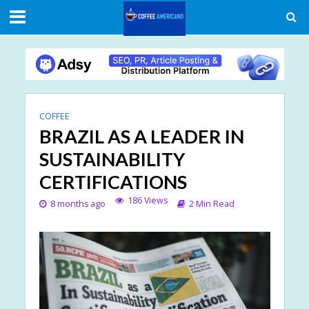
COFFEE
BRAZIL AS A LEADER IN
SUSTAINABILITY
CERTIFICATIONS
186 Views
8 months ago
2 Min Read