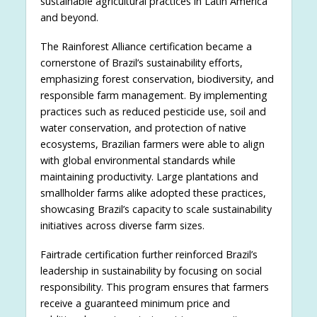
sustainable agricultural practices in Latin America
and beyond.
The Rainforest Alliance certification became a
cornerstone of Brazil’s sustainability efforts,
emphasizing forest conservation, biodiversity, and
responsible farm management. By implementing
practices such as reduced pesticide use, soil and
water conservation, and protection of native
ecosystems, Brazilian farmers were able to align
with global environmental standards while
maintaining productivity. Large plantations and
smallholder farms alike adopted these practices,
showcasing Brazil’s capacity to scale sustainability
initiatives across diverse farm sizes.
Fairtrade certification further reinforced Brazil’s
leadership in sustainability by focusing on social
responsibility. This program ensures that farmers
receive a guaranteed minimum price and