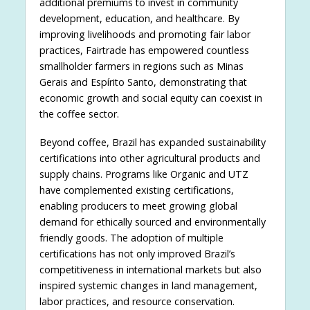
additional premiums to invest in community
development, education, and healthcare. By
improving livelihoods and promoting fair labor
practices, Fairtrade has empowered countless
smallholder farmers in regions such as Minas
Gerais and Espírito Santo, demonstrating that
economic growth and social equity can coexist in
the coffee sector.
Beyond coffee, Brazil has expanded sustainability
certifications into other agricultural products and
supply chains. Programs like Organic and UTZ
have complemented existing certifications,
enabling producers to meet growing global
demand for ethically sourced and environmentally
friendly goods. The adoption of multiple
certifications has not only improved Brazil’s
competitiveness in international markets but also
inspired systemic changes in land management,
labor practices, and resource conservation.