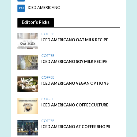
ICED AMERICANO
190
Editor’s Picks
COFFEE
ICED AMERICANO OAT MILK RECIPE
COFFEE
ICED AMERICANO SOY MILK RECIPE
COFFEE
ICED AMERICANO VEGAN OPTIONS
COFFEE
ICED AMERICANO COFFEE CULTURE
COFFEE
ICED AMERICANO AT COFFEE SHOPS