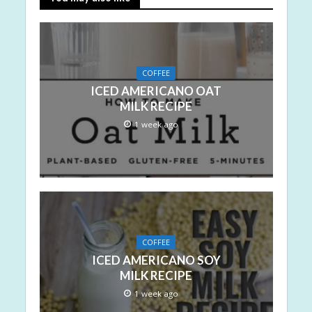
COFFEE
ICED AMERICANO OAT
MILK RECIPE
1 week ago
COFFEE
ICED AMERICANO SOY
MILK RECIPE
1 week ago