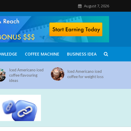
August 7, 2026
OWLEDGE
COFFEE MACHINE
BUSINESS IDEA
Iced Americano iced
Iced Americano iced
coffee flavouring
coffee for weight loss
ideas