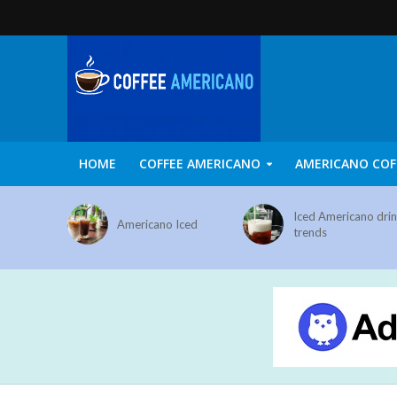
HOME
COFFEE AMERICANO
AMERICANO COF
Iced Americano dri
Americano Iced
trends