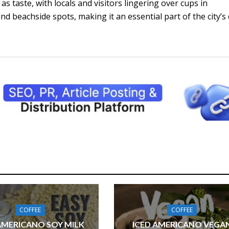
s taste, with locals and visitors lingering over cups in
d beachside spots, making it an essential part of the city’s 
COFFEE
COFFEE
AMERICANO SOY MILK
ICED AMERICANO VEGA