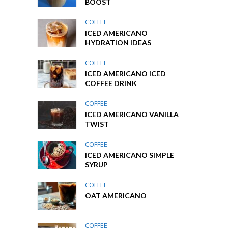
BOOST
COFFEE
ICED AMERICANO
HYDRATION IDEAS
COFFEE
ICED AMERICANO ICED
COFFEE DRINK
COFFEE
ICED AMERICANO VANILLA
TWIST
COFFEE
ICED AMERICANO SIMPLE
SYRUP
COFFEE
OAT AMERICANO
COFFEE