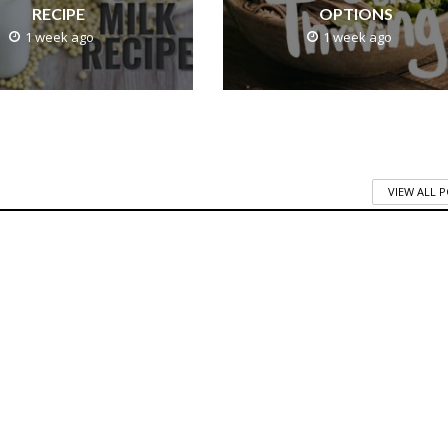
RECIPE
OPTIONS
1 week ago
1 week ago
VIEW ALL 