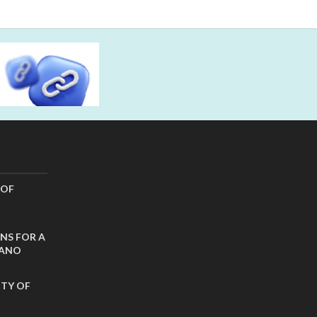
 OF
NS FOR A
CANO
ITY OF