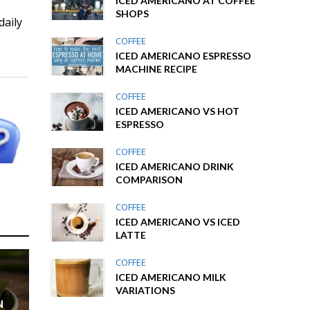
ICED AMERICANO AT COFFEE
SHOPS
daily
COFFEE
ICED AMERICANO ESPRESSO
MACHINE RECIPE
COFFEE
ICED AMERICANO VS HOT
ESPRESSO
COFFEE
ICED AMERICANO DRINK
COMPARISON
COFFEE
ICED AMERICANO VS ICED
LATTE
COFFEE
ICED AMERICANO MILK
VARIATIONS
N