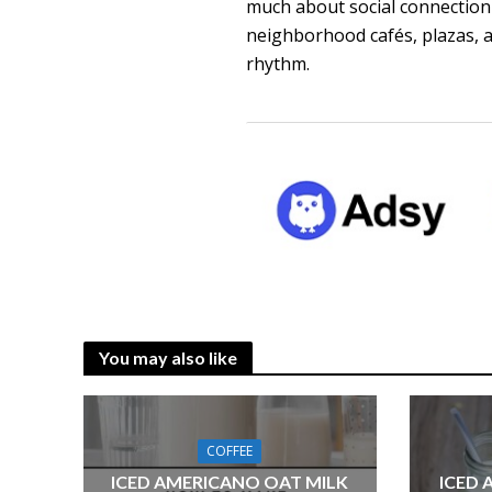
much about social connection a
neighborhood cafés, plazas, an
rhythm.
You may also like
COFFEE
ICED AMERICANO OAT MILK
ICED 