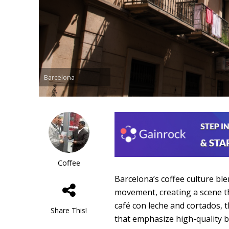
Barcelona
Coffee
Barcelona’s coffee culture ble
movement, creating a scene th
café con leche and cortados, t
Share This!
that emphasize high-quality 