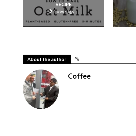
RECIPE
1 week ago
About the author
Coffee