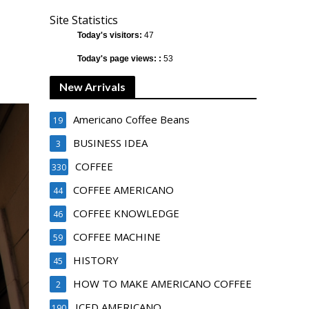
Site Statistics
Today's visitors:
47
Today's page views: :
53
New Arrivals
Americano Coffee Beans
19
BUSINESS IDEA
3
COFFEE
330
COFFEE AMERICANO
44
COFFEE KNOWLEDGE
46
COFFEE MACHINE
59
HISTORY
45
HOW TO MAKE AMERICANO COFFEE
2
ICED AMERICANO
190