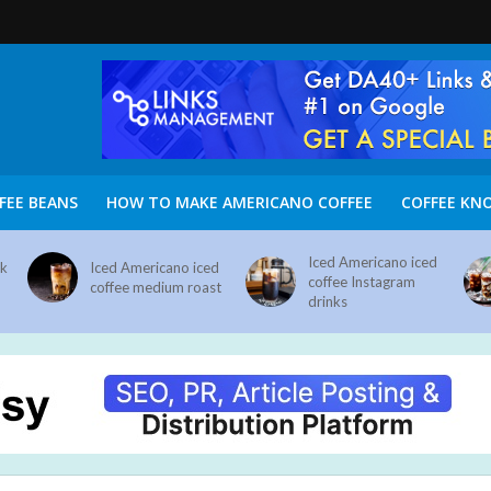
FEE BEANS
HOW TO MAKE AMERICANO COFFEE
COFFEE KN
Iced Americano iced
nk
Iced Americano iced
coffee Instagram
coffee medium roast
drinks