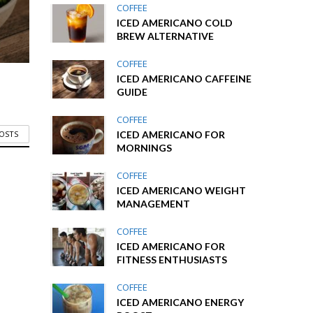
COFFEE
ICED AMERICANO COLD
BREW ALTERNATIVE
COFFEE
ICED AMERICANO CAFFEINE
GUIDE
COFFEE
ICED AMERICANO FOR
POSTS
MORNINGS
COFFEE
ICED AMERICANO WEIGHT
MANAGEMENT
COFFEE
ICED AMERICANO FOR
FITNESS ENTHUSIASTS
COFFEE
ICED AMERICANO ENERGY