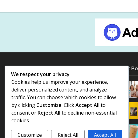
Most Po
We respect your privacy
Cookies help us improve your experience,
deliver personalized content, and analyze
traffic. You can choose which cookies to allow
by clicking
Customize
. Click
Accept All
to
consent or
Reject All
to decline non-essential
cookies.
Customize
Reject All
Accept All