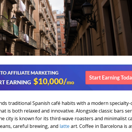
nds traditional Spanish café habits with a modern specialty-
at is both relaxed and innovative. Alongside classic bars se
he city is known for its third-wave roasters and minimalist c
beans, careful brewing, and
latte
art. Coffee in Barcelona is a