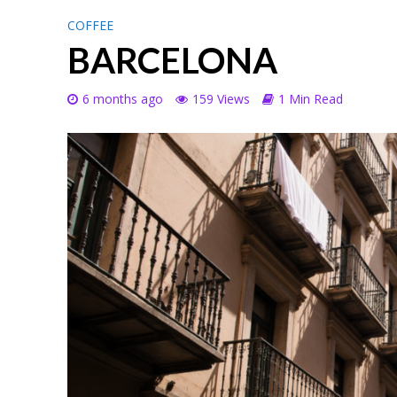
COFFEE
BARCELONA
6 months ago
159 Views
1 Min Read