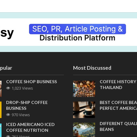
pular
Most Discussed
COFFEE SHOP BUSINESS
COFFEE HISTORY
THAILAND
1,023 Views
DROP-SHIP COFFEE
BEST COFFEE BEA
BUSINESS
PERFECT AMERI
970 Views
DIFFERENT QUAL
ICED AMERICANO ICED
BEANS
COFFEE NUTRITION
761 Views