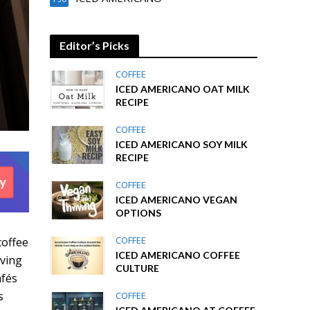
Editor’s Picks
COFFEE
ICED AMERICANO OAT MILK
RECIPE
COFFEE
ICED AMERICANO SOY MILK
RECIPE
COFFEE
ICED AMERICANO VEGAN
OPTIONS
COFFEE
coffee
ICED AMERICANO COFFEE
rving
CULTURE
afés
s
COFFEE