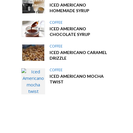
ICED AMERICANO
HOMEMADE SYRUP
COFFEE
ICED AMERICANO
CHOCOLATE SYRUP
COFFEE
ICED AMERICANO CARAMEL
DRIZZLE
COFFEE
ICED AMERICANO MOCHA
TWIST