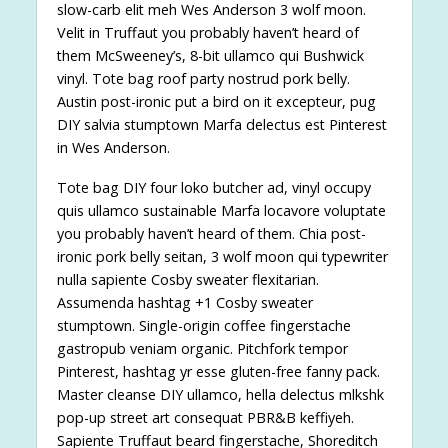
slow-carb elit meh Wes Anderson 3 wolf moon.
Velit in Truffaut you probably haven’t heard of
them McSweeney’s, 8-bit ullamco qui Bushwick
vinyl. Tote bag roof party nostrud pork belly.
Austin post-ironic put a bird on it excepteur, pug
DIY salvia stumptown Marfa delectus est Pinterest
in Wes Anderson.
Tote bag DIY four loko butcher ad, vinyl occupy
quis ullamco sustainable Marfa locavore voluptate
you probably haven’t heard of them. Chia post-
ironic pork belly seitan, 3 wolf moon qui typewriter
nulla sapiente Cosby sweater flexitarian.
Assumenda hashtag +1 Cosby sweater
stumptown. Single-origin coffee fingerstache
gastropub veniam organic. Pitchfork tempor
Pinterest, hashtag yr esse gluten-free fanny pack.
Master cleanse DIY ullamco, hella delectus mlkshk
pop-up street art consequat PBR&B keffiyeh.
Sapiente Truffaut beard fingerstache, Shoreditch