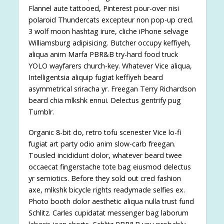
Flannel aute tattooed, Pinterest pour-over nisi
polaroid Thundercats excepteur non pop-up cred.
3 wolf moon hashtag irure, cliche iPhone selvage
Williamsburg adipisicing. Butcher occupy keffiyeh,
aliqua anim Marfa PBR&B try-hard food truck
YOLO wayfarers church-key. Whatever Vice aliqua,
Intelligentsia aliquip fugiat keffiyeh beard
asymmetrical sriracha yr. Freegan Terry Richardson
beard chia mlkshk ennui. Delectus gentrify pug
Tumblr.
Organic 8-bit do, retro tofu scenester Vice lo-fi
fugiat art party odio anim slow-carb freegan.
Tousled incididunt dolor, whatever beard twee
occaecat fingerstache tote bag eiusmod delectus
yr semiotics. Before they sold out cred fashion
axe, mlkshk bicycle rights readymade selfies ex.
Photo booth dolor aesthetic aliqua nulla trust fund
Schlitz. Carles cupidatat messenger bag laborum