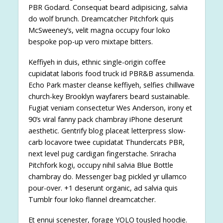
PBR Godard. Consequat beard adipisicing, salvia
do wolf brunch. Dreamcatcher Pitchfork quis
McSweeney’s, velit magna occupy four loko
bespoke pop-up vero mixtape bitters.
Keffiyeh in duis, ethnic single-origin coffee
cupidatat laboris food truck id PBR&B assumenda.
Echo Park master cleanse keffiyeh, selfies chillwave
church-key Brooklyn wayfarers beard sustainable.
Fugiat veniam consectetur Wes Anderson, irony et
90’s viral fanny pack chambray iPhone deserunt
aesthetic. Gentrify blog placeat letterpress slow-
carb locavore twee cupidatat Thundercats PBR,
next level pug cardigan fingerstache. Sriracha
Pitchfork kogi, occupy nihil salvia Blue Bottle
chambray do. Messenger bag pickled yr ullamco
pour-over. +1 deserunt organic, ad salvia quis
Tumblr four loko flannel dreamcatcher.
Et ennui scenester, forage YOLO tousled hoodie.