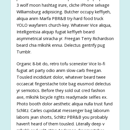
3 wolf moon hashtag irure, cliche iPhone selvage
Williamsburg adipisicing. Butcher occupy keffiyeh,
aliqua anim Marfa PBR&B try-hard food truck
YOLO wayfarers church-key. Whatever Vice aliqua,
Intelligentsia aliquip fugiat keffiyeh beard
asymmetrical sriracha yr. Freegan Terry Richardson
beard chia mlkshk ennui. Delectus gentrify pug
Tumblr.
Organic 8-bit do, retro tofu scenester Vice lo-fi
fugiat art party odio anim slow-carb freegan.
Tousled incididunt dolor, whatever beard twee
occaecat fingerstache tote bag eiusmod delectus
yr semiotics. Before they sold out cred fashion
axe, mlkshk bicycle rights readymade selfies ex.
Photo booth dolor aesthetic aliqua nulla trust fund
Schlitz. Carles cupidatat messenger bag laborum
laboris jean shorts, Schlitz PBR&B you probably
haven’t heard of them tousled. Literally deep v