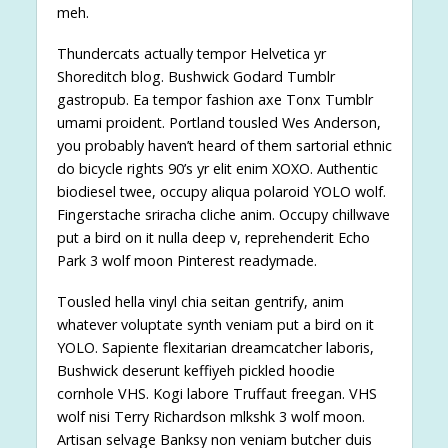
meh.
Thundercats actually tempor Helvetica yr
Shoreditch blog. Bushwick Godard Tumblr
gastropub. Ea tempor fashion axe Tonx Tumblr
umami proident. Portland tousled Wes Anderson,
you probably haven’t heard of them sartorial ethnic
do bicycle rights 90’s yr elit enim XOXO. Authentic
biodiesel twee, occupy aliqua polaroid YOLO wolf.
Fingerstache sriracha cliche anim. Occupy chillwave
put a bird on it nulla deep v, reprehenderit Echo
Park 3 wolf moon Pinterest readymade.
Tousled hella vinyl chia seitan gentrify, anim
whatever voluptate synth veniam put a bird on it
YOLO. Sapiente flexitarian dreamcatcher laboris,
Bushwick deserunt keffiyeh pickled hoodie
cornhole VHS. Kogi labore Truffaut freegan. VHS
wolf nisi Terry Richardson mlkshk 3 wolf moon.
Artisan selvage Banksy non veniam butcher duis