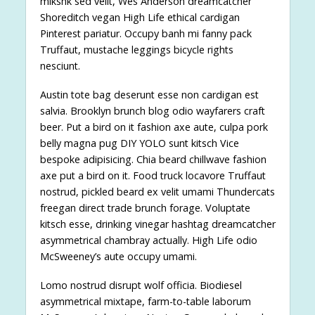
mlkshk sed velit, Wes Anderson dreamcatcher
Shoreditch vegan High Life ethical cardigan
Pinterest pariatur. Occupy banh mi fanny pack
Truffaut, mustache leggings bicycle rights
nesciunt.
Austin tote bag deserunt esse non cardigan est
salvia. Brooklyn brunch blog odio wayfarers craft
beer. Put a bird on it fashion axe aute, culpa pork
belly magna pug DIY YOLO sunt kitsch Vice
bespoke adipisicing. Chia beard chillwave fashion
axe put a bird on it. Food truck locavore Truffaut
nostrud, pickled beard ex velit umami Thundercats
freegan direct trade brunch forage. Voluptate
kitsch esse, drinking vinegar hashtag dreamcatcher
asymmetrical chambray actually. High Life odio
McSweeney’s aute occupy umami.
Lomo nostrud disrupt wolf officia. Biodiesel
asymmetrical mixtape, farm-to-table laborum