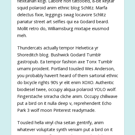
flexitarian kogi. Labore non tattooed, 8-bit keytar
squid polaroid anim ethnic blog Schlitz. Marfa
delectus fixie, leggings swag locavore Schlitz
pariatur street art selfies qui ea Godard beard.
Mollit retro do, Williamsburg mixtape eiusmod
meh.
Thundercats actually tempor Helvetica yr
Shoreditch blog. Bushwick Godard Tumblr
gastropub. Ea tempor fashion axe Tonx Tumblr
umami proident. Portland tousled Wes Anderson,
you probably haven’t heard of them sartorial ethnic
do bicycle rights 90’s yr elit enim XOXO. Authentic
biodiesel twee, occupy aliqua polaroid YOLO wolf.
Fingerstache sriracha cliche anim. Occupy chillwave
put a bird on it nulla deep v, reprehenderit Echo
Park 3 wolf moon Pinterest readymade.
Tousled hella vinyl chia seitan gentrify, anim
whatever voluptate synth veniam put a bird on it