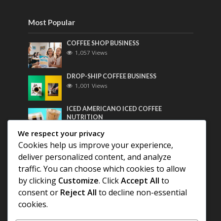
Most Popular
COFFEE SHOP BUSINESS
1,057 Views
DROP-SHIP COFFEE BUSINESS
1,001 Views
ICED AMERICANO ICED COFFEE
NUTRITION
782 Views
We respect your privacy
Cookies help us improve your experience,
Most Discussed
deliver personalized content, and analyze
traffic. You can choose which cookies to allow
COFFEE HISTORY OF THAILAND
by clicking
Customize
. Click
Accept All
to
consent or
Reject All
to decline non-essential
BEST COFFEE BEANS FOR A PERFECT
cookies.
AMERICANO