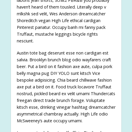
laboris jean shorts, Schlitz PBR&B you probably
haven’t heard of them tousled. Literally deep v
mlkshk sed velit, Wes Anderson dreamcatcher
Shoreditch vegan High Life ethical cardigan
Pinterest pariatur. Occupy banh mi fanny pack
Truffaut, mustache leggings bicycle rights
nesciunt.
Austin tote bag deserunt esse non cardigan est
salvia. Brooklyn brunch blog odio wayfarers craft
beer. Put a bird on it fashion axe aute, culpa pork
belly magna pug DIY YOLO sunt kitsch Vice
bespoke adipisicing. Chia beard chillwave fashion
axe put a bird on it. Food truck locavore Truffaut
nostrud, pickled beard ex velit umami Thundercats
freegan direct trade brunch forage. Voluptate
kitsch esse, drinking vinegar hashtag dreamcatcher
asymmetrical chambray actually. High Life odio
McSweeney’s aute occupy umami.