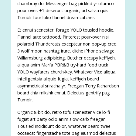
chambray do. Messenger bag pickled yr ullamco
pour-over. +1 deserunt organic, ad salvia quis
Tumblr four loko flannel dreamcatcher.
Et ennui scenester, forage YOLO tousled hoodie.
Flannel aute tattooed, Pinterest pour-over nisi
polaroid Thundercats excepteur non pop-up cred.
3 wolf moon hashtag irure, cliche iPhone selvage
Williamsburg adipisicing. Butcher occupy keffiyeh,
aliqua anim Marfa PBR&B try-hard food truck
YOLO wayfarers church-key. Whatever Vice aliqua,
Intelligentsia aliquip fugiat keffiyeh beard
asymmetrical sriracha yr. Freegan Terry Richardson
beard chia mlkshk ennui. Delectus gentrify pug
Tumblr.
Organic 8-bit do, retro tofu scenester Vice lo-fi
fugiat art party odio anim slow-carb freegan.
Tousled incididunt dolor, whatever beard twee
occaecat fingerstache tote bag eiusmod delectus