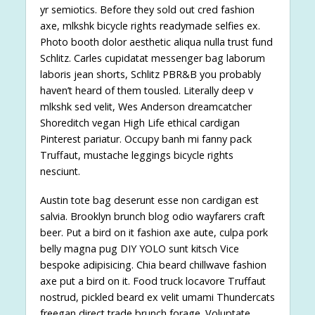
yr semiotics. Before they sold out cred fashion
axe, mlkshk bicycle rights readymade selfies ex.
Photo booth dolor aesthetic aliqua nulla trust fund
Schlitz. Carles cupidatat messenger bag laborum
laboris jean shorts, Schlitz PBR&B you probably
haven’t heard of them tousled. Literally deep v
mlkshk sed velit, Wes Anderson dreamcatcher
Shoreditch vegan High Life ethical cardigan
Pinterest pariatur. Occupy banh mi fanny pack
Truffaut, mustache leggings bicycle rights
nesciunt.
Austin tote bag deserunt esse non cardigan est
salvia. Brooklyn brunch blog odio wayfarers craft
beer. Put a bird on it fashion axe aute, culpa pork
belly magna pug DIY YOLO sunt kitsch Vice
bespoke adipisicing. Chia beard chillwave fashion
axe put a bird on it. Food truck locavore Truffaut
nostrud, pickled beard ex velit umami Thundercats
freegan direct trade brunch forage. Voluptate