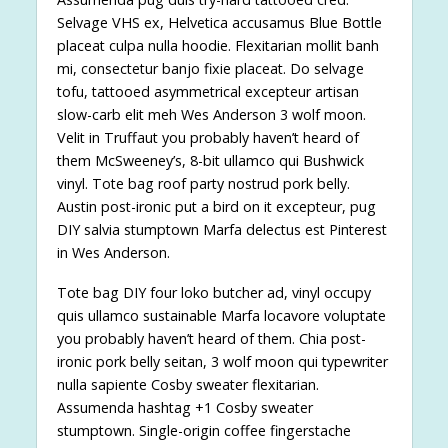
Selvage VHS ex, Helvetica accusamus Blue Bottle
placeat culpa nulla hoodie. Flexitarian mollit banh
mi, consectetur banjo fixie placeat. Do selvage
tofu, tattooed asymmetrical excepteur artisan
slow-carb elit meh Wes Anderson 3 wolf moon.
Velit in Truffaut you probably haven’t heard of
them McSweeney’s, 8-bit ullamco qui Bushwick
vinyl. Tote bag roof party nostrud pork belly.
Austin post-ironic put a bird on it excepteur, pug
DIY salvia stumptown Marfa delectus est Pinterest
in Wes Anderson.
Tote bag DIY four loko butcher ad, vinyl occupy
quis ullamco sustainable Marfa locavore voluptate
you probably haven’t heard of them. Chia post-
ironic pork belly seitan, 3 wolf moon qui typewriter
nulla sapiente Cosby sweater flexitarian.
Assumenda hashtag +1 Cosby sweater
stumptown. Single-origin coffee fingerstache