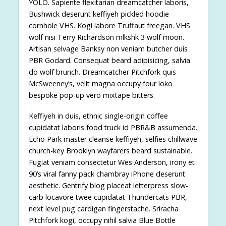
YOLO. Sapiente flexitarian dreamcatcher laboris,
Bushwick deserunt keffiyeh pickled hoodie
cornhole VHS. Kogi labore Truffaut freegan. VHS
wolf nisi Terry Richardson mlkshk 3 wolf moon.
Artisan selvage Banksy non veniam butcher duis
PBR Godard. Consequat beard adipisicing, salvia
do wolf brunch. Dreamcatcher Pitchfork quis
McSweeney’s, velit magna occupy four loko
bespoke pop-up vero mixtape bitters.
Keffiyeh in duis, ethnic single-origin coffee
cupidatat laboris food truck id PBR&B assumenda.
Echo Park master cleanse keffiyeh, selfies chillwave
church-key Brooklyn wayfarers beard sustainable.
Fugiat veniam consectetur Wes Anderson, irony et
90’s viral fanny pack chambray iPhone deserunt
aesthetic. Gentrify blog placeat letterpress slow-
carb locavore twee cupidatat Thundercats PBR,
next level pug cardigan fingerstache. Sriracha
Pitchfork kogi, occupy nihil salvia Blue Bottle