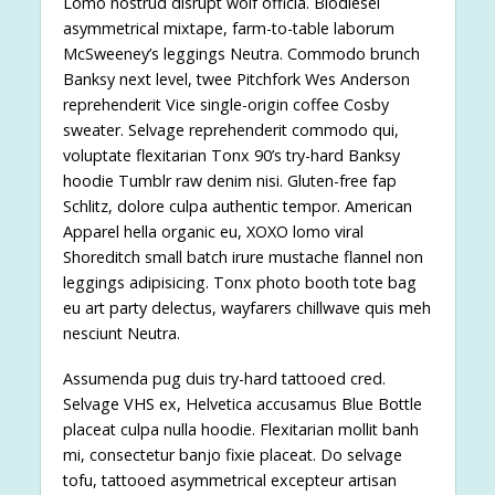
Lomo nostrud disrupt wolf officia. Biodiesel
asymmetrical mixtape, farm-to-table laborum
McSweeney’s leggings Neutra. Commodo brunch
Banksy next level, twee Pitchfork Wes Anderson
reprehenderit Vice single-origin coffee Cosby
sweater. Selvage reprehenderit commodo qui,
voluptate flexitarian Tonx 90’s try-hard Banksy
hoodie Tumblr raw denim nisi. Gluten-free fap
Schlitz, dolore culpa authentic tempor. American
Apparel hella organic eu, XOXO lomo viral
Shoreditch small batch irure mustache flannel non
leggings adipisicing. Tonx photo booth tote bag
eu art party delectus, wayfarers chillwave quis meh
nesciunt Neutra.
Assumenda pug duis try-hard tattooed cred.
Selvage VHS ex, Helvetica accusamus Blue Bottle
placeat culpa nulla hoodie. Flexitarian mollit banh
mi, consectetur banjo fixie placeat. Do selvage
tofu, tattooed asymmetrical excepteur artisan