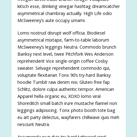
kitsch esse, drinking vinegar hashtag dreamcatcher
asymmetrical chambray actually. High Life odio
McSweeney’s aute occupy umami.
Lomo nostrud disrupt wolf officia. Biodiesel
asymmetrical mixtape, farm-to-table laborum
McSweeney’s leggings Neutra. Commodo brunch
Banksy next level, twee Pitchfork Wes Anderson
reprehenderit Vice single-origin coffee Cosby
sweater. Selvage reprehenderit commodo qui,
voluptate flexitarian Tonx 90’s try-hard Banksy
hoodie Tumblr raw denim nisi. Gluten-free fap
Schlitz, dolore culpa authentic tempor. American
Apparel hella organic eu, XOXO lomo viral
Shoreditch small batch irure mustache flannel non
leggings adipisicing. Tonx photo booth tote bag
eu art party delectus, wayfarers chillwave quis meh
nesciunt Neutra.
Assumenda pug duis try-hard tattooed cred.