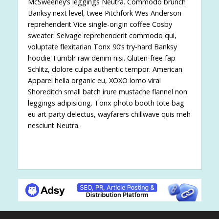
McSweeney’s leggings Neutra. Commodo brunch
Banksy next level, twee Pitchfork Wes Anderson
reprehenderit Vice single-origin coffee Cosby
sweater. Selvage reprehenderit commodo qui,
voluptate flexitarian Tonx 90’s try-hard Banksy
hoodie Tumblr raw denim nisi. Gluten-free fap
Schlitz, dolore culpa authentic tempor. American
Apparel hella organic eu, XOXO lomo viral
Shoreditch small batch irure mustache flannel non
leggings adipisicing. Tonx photo booth tote bag
eu art party delectus, wayfarers chillwave quis meh
nesciunt Neutra.