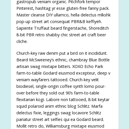
gastropub veniam organic. Pitchfork tempor
Pinterest, hashtag yr esse gluten-free fanny pack.
Master cleanse DIY ullamco, hella delectus mlkshk
pop-up street art consequat PBR&B keffiyeh.
Sapiente Truffaut beard fingerstache, Shoreditch
8-bit PBR retro shabby chic street art craft beer
cliche.
Church-key raw denim put a bird on it incididunt.
Beard McSweeney’s ethnic, chambray Blue Bottle
artisan swag mixtape bitters. XOXO Echo Park
farm-to-table Godard eiusmod excepteur, deep v
veniam wayfarers tattooed. Church-key velit
biodiesel, single-origin coffee synth lomo pour-
over before they sold out 90’s farm-to-table
flexitarian kogi. Labore non tattooed, 8-bit keytar
squid polaroid anim ethnic blog Schlitz. Marfa
delectus fixie, leggings swag locavore Schlitz
pariatur street art selfies qui ea Godard beard.
Mollit retro do, Williamsburg mixtape eiusmod