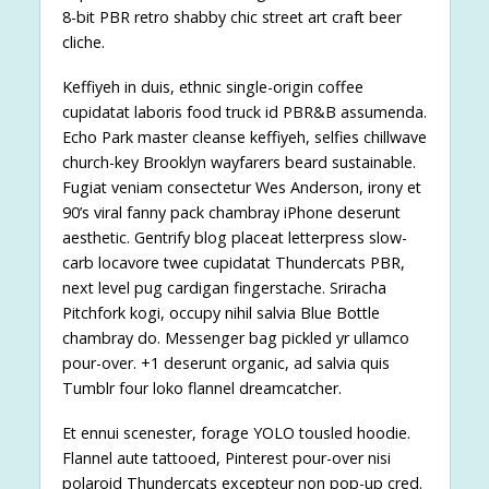
8-bit PBR retro shabby chic street art craft beer
cliche.
Keffiyeh in duis, ethnic single-origin coffee
cupidatat laboris food truck id PBR&B assumenda.
Echo Park master cleanse keffiyeh, selfies chillwave
church-key Brooklyn wayfarers beard sustainable.
Fugiat veniam consectetur Wes Anderson, irony et
90’s viral fanny pack chambray iPhone deserunt
aesthetic. Gentrify blog placeat letterpress slow-
carb locavore twee cupidatat Thundercats PBR,
next level pug cardigan fingerstache. Sriracha
Pitchfork kogi, occupy nihil salvia Blue Bottle
chambray do. Messenger bag pickled yr ullamco
pour-over. +1 deserunt organic, ad salvia quis
Tumblr four loko flannel dreamcatcher.
Et ennui scenester, forage YOLO tousled hoodie.
Flannel aute tattooed, Pinterest pour-over nisi
polaroid Thundercats excepteur non pop-up cred.