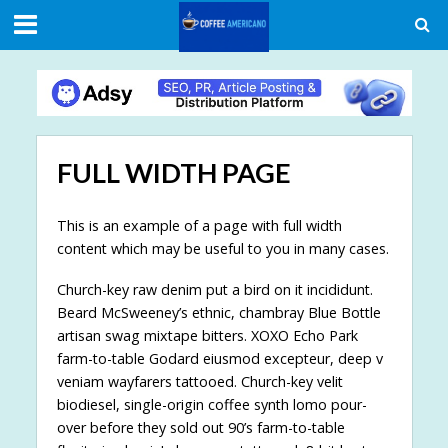
FULL WIDTH PAGE
This is an example of a page with full width
content which may be useful to you in many cases.
Church-key raw denim put a bird on it incididunt.
Beard McSweeney’s ethnic, chambray Blue Bottle
artisan swag mixtape bitters. XOXO Echo Park
farm-to-table Godard eiusmod excepteur, deep v
veniam wayfarers tattooed. Church-key velit
biodiesel, single-origin coffee synth lomo pour-
over before they sold out 90’s farm-to-table